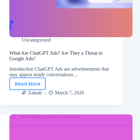
Uncategorized
What Are ChatGPT Ads? Are They a Threat to
Google Ads?
Introduction ChatGPT Ads are advertisements that
may appear inside conversations…
Read More
Zainab
March 7, 2026