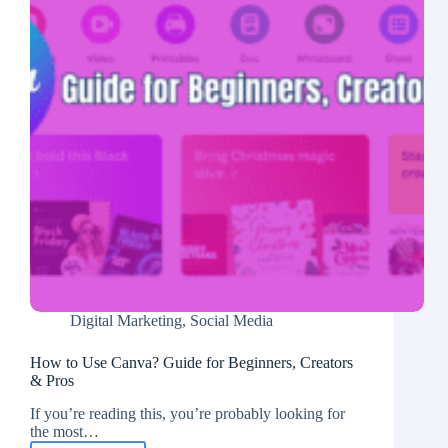
Digital Marketing
,
Social Media
How to Use Canva? Guide for Beginners, Creators
& Pros
If you’re reading this, you’re probably looking for
the most…