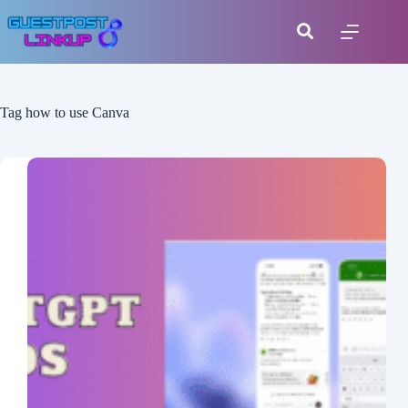
Tag
how to use Canva