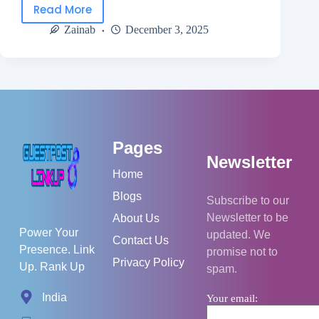
Read More
Zainab
December 3, 2025
Pages
Newsletter
Home
Blogs
Subscribe to our
Newsletter to be
About Us
Power Your
updated. We
Contact Us
Presence. Link
promise not to
Privacy Policy
Up. Rank Up
spam.
India
Your email: