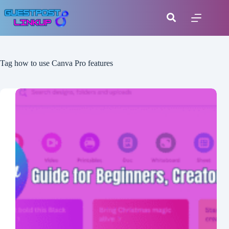
Tag
how to use Canva Pro features