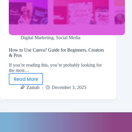
Digital Marketing
,
Social Media
How to Use Canva? Guide for Beginners, Creators
& Pros
If you’re reading this, you’re probably looking for
the most…
Read More
Zainab
December 3, 2025