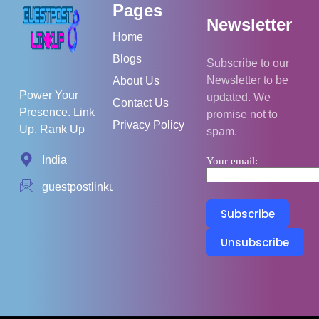
Pages
Newsletter
Home
Blogs
Subscribe to our
Newsletter to be
About Us
Power Your
updated. We
Contact Us
Presence. Link
promise not to
Privacy Policy
Up. Rank Up
spam.
India
Your email:
guestpostlinkup01@gmail.com