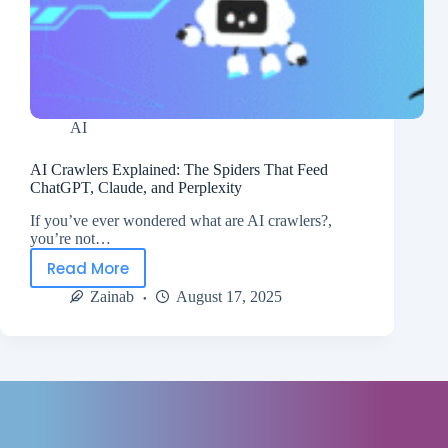
AI
AI Crawlers Explained: The Spiders That Feed
ChatGPT, Claude, and Perplexity
If you’ve ever wondered what are AI crawlers?,
you’re not…
Read More
Zainab
August 17, 2025