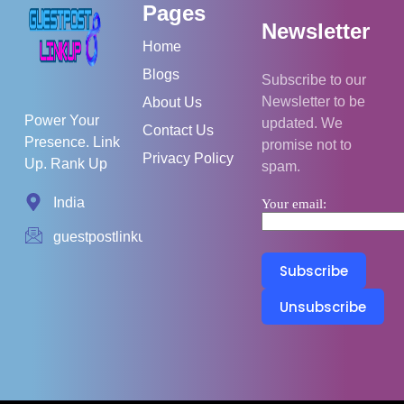
Pages
Newsletter
Home
Blogs
Subscribe to our
Newsletter to be
About Us
Power Your
updated. We
Contact Us
Presence. Link
promise not to
Privacy Policy
Up. Rank Up
spam.
India
Your email:
guestpostlinkup01@gmail.com