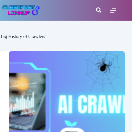
Tag
History of Crawlers