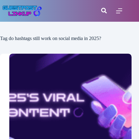
Tag
do hashtags still work on social media in 2025?