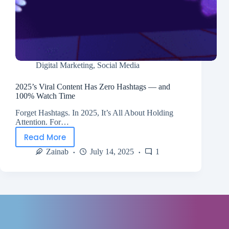
Digital Marketing
,
Social Media
2025’s Viral Content Has Zero Hashtags — and
100% Watch Time
Forget Hashtags. In 2025, It’s All About Holding
Attention. For…
Read More
Zainab
July 14, 2025
1