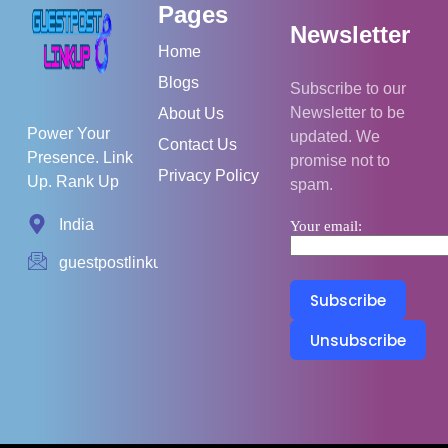
Pages
Newsletter
Home
Blogs
Subscribe to our
Newsletter to be
About Us
Power Your
updated. We
Contact Us
Presence. Link
promise not to
Privacy Policy
Up. Rank Up
spam.
India
Your email:
guestpostlinkup01@gmail.com